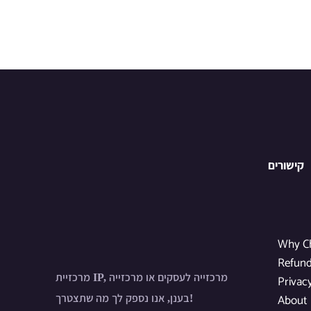
קישורים
Why C
Refund
מרכזיית IP, מרכזייה לעסקים או מרכזייה
Privac
About
בענן, אנו נספק לך מה שתצטרך!