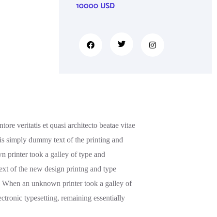
10000 USD
re veritatis et quasi architecto beatae vitae
m is simply dummy text of the printing and
 printer took a galley of type and
ext of the new design printng and type
s. When an unknown printer took a galley of
ectronic typesetting, remaining essentially