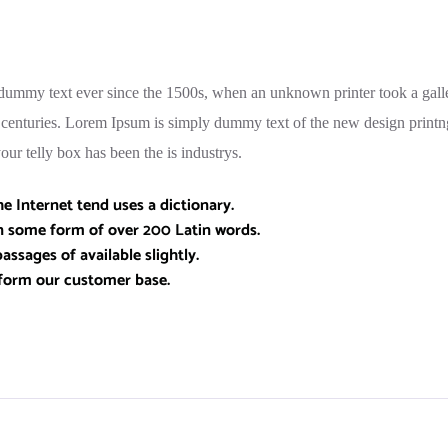
ummy text ever since the 1500s, when an unknown printer took a galle
e centuries. Lorem Ipsum is simply dummy text of the new design printn
ur telly box has been the is industrys.
 Internet tend uses a dictionary.
in some form of over 200 Latin words.
assages of available slightly.
form our customer base.