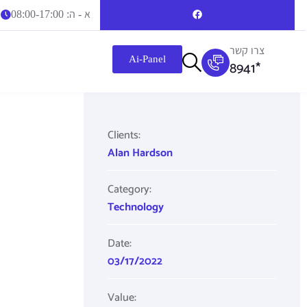
א - ה: 08:00-17:00
צרו קשר
Ai-Panel
8941*
Clients:
Alan Hardson
Category:
Technology
Date:
03/17/2022
Value: