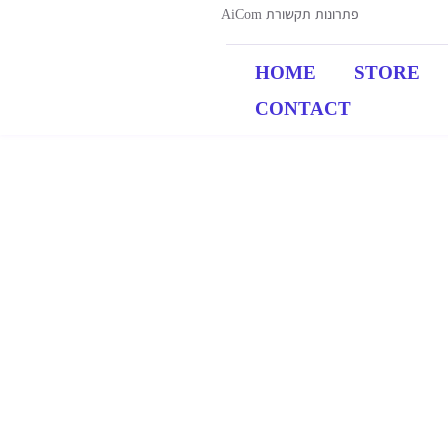
AiCom פתרונות תקשורת
HOME
STORE
CONTACT