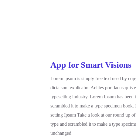
App for Smart Visions
Lorem ipsum is simply free text used by copy
dicta sunt explicabo. Aelltes port lacus quis 
typesetting industry. Lorem Ipsum has been 
scrambled it to make a type specimen book. 
setting Ipsum Take a look at our round up of
type and scrambled it to make a type specimen
unchanged.