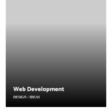
Web Development
DESIGN / IDEAS