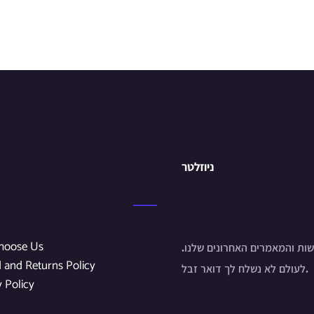
ניוזלטר
hoose Us
הירשם לחדשות והמאמרים האחר
 and Returns Policy
לעולם לא נשלח לך דואר זבל.
y Policy