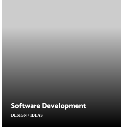
Software Development
DESIGN / IDEAS