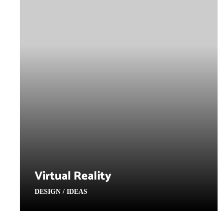
Virtual Reality
DESIGN / IDEAS