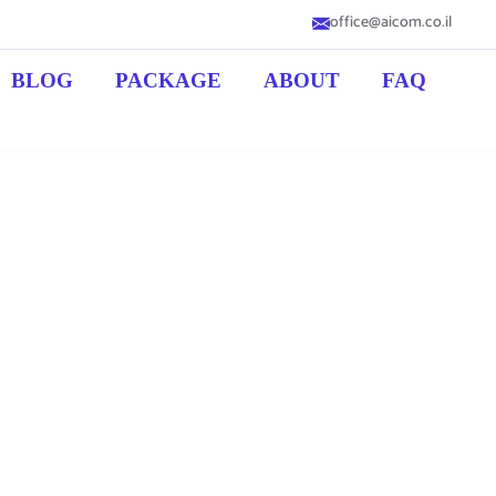
office@aicom.co.il
BLOG
PACKAGE
ABOUT
FAQ