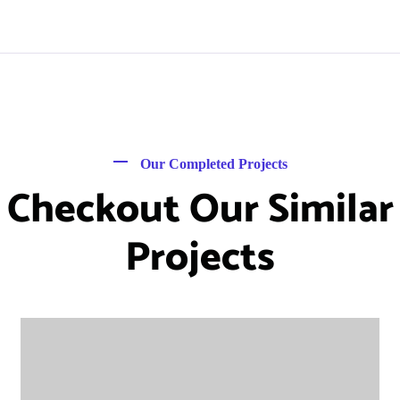
Our Completed Projects
Checkout Our Similar
Projects