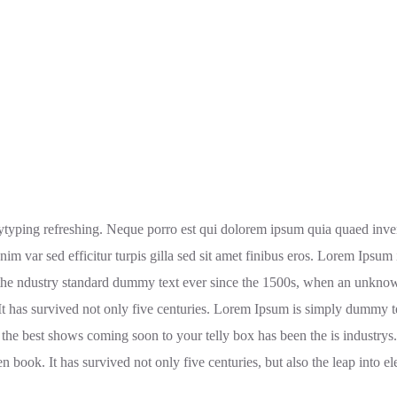
typing refreshing. Neque porro est qui dolorem ipsum quia quaed invento
enim var sed efficitur turpis gilla sed sit amet finibus eros. Lorem Ipsu
the ndustry standard dummy text ever since the 1500s, when an unknown
It has survived not only five centuries. Lorem Ipsum is simply dummy t
 the best shows coming soon to your telly box has been the is industry
 book. It has survived not only five centuries, but also the leap into el