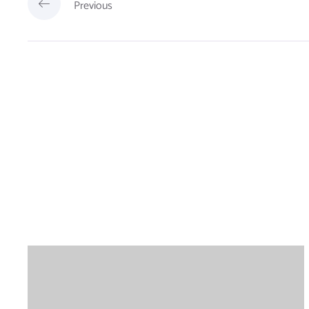
Previous