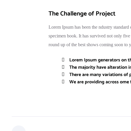
The Challenge of Project
Lorem Ipsum has been the ndustry standard d
specimen book. It has survived not only fiv
round up of the best shows coming soon to yo
Lorem Ipsum generators on the
The majority have alteration 
There are many variations of p
We are providing across ome 