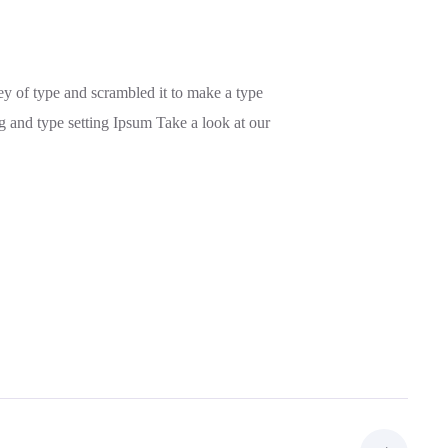
y of type and scrambled it to make a type
g and type setting Ipsum Take a look at our