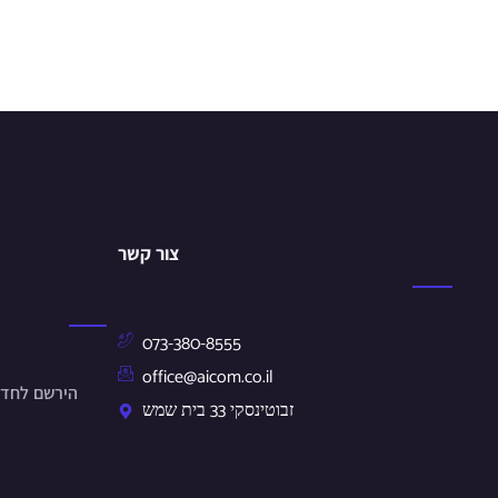
צור קשר
073-380-8555
office@aicom.co.il
ונים שלנו.
זבוטינסקי 33 בית שמש