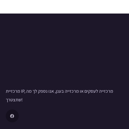
מרכזיית IP, מרכזייה לעסקים או מרכזייה בענן, אנו נספק לך מה
שתצטרך!