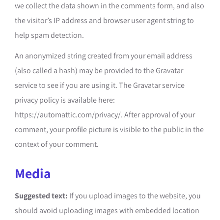
we collect the data shown in the comments form, and also
the visitor’s IP address and browser user agent string to
help spam detection.
An anonymized string created from your email address
(also called a hash) may be provided to the Gravatar
service to see if you are using it. The Gravatar service
privacy policy is available here:
https://automattic.com/privacy/. After approval of your
comment, your profile picture is visible to the public in the
context of your comment.
Media
Suggested text:
If you upload images to the website, you
should avoid uploading images with embedded location