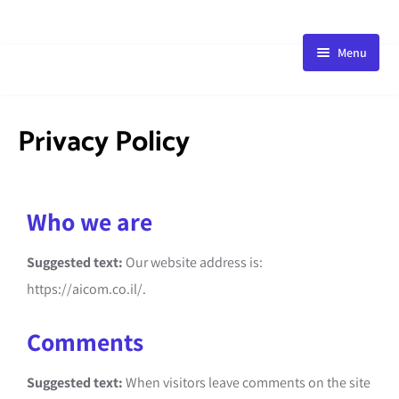
Menu
HOME
STORE
Privacy Policy
BLOG
PACKAGE
Who we are
ABOUT
FAQ
Suggested text:
Our website address is:
CONTACT
https://aicom.co.il/.
Comments
Suggested text:
When visitors leave comments on the site