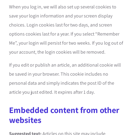
When you log in, we will also set up several cookies to
save your login information and your screen display
choices. Login cookies last for two days, and screen
options cookies last for a year. If you select “Remember
Me”, your login will persist for two weeks. If you log out of
your account, the login cookies will be removed.
If you edit or publish an article, an additional cookie will
be saved in your browser. This cookie includes no
personal data and simply indicates the post ID of the
article you just edited. It expires after 1 day.
Embedded content from other
websites
Suggested text:
Articles on this site may include