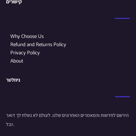
קישורים
Why Choose Us
Refund and Returns Policy
Privacy Policy
About
ניוזלטר
הירשם לחדשות והמאמרים האחרונים שלנו. לעולם לא נשלח לך דואר
זבל.