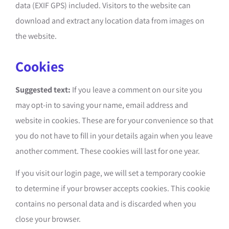
data (EXIF GPS) included. Visitors to the website can
download and extract any location data from images on
the website.
Cookies
Suggested text:
If you leave a comment on our site you
may opt-in to saving your name, email address and
website in cookies. These are for your convenience so that
you do not have to fill in your details again when you leave
another comment. These cookies will last for one year.
If you visit our login page, we will set a temporary cookie
to determine if your browser accepts cookies. This cookie
contains no personal data and is discarded when you
close your browser.