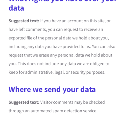
data
Suggested text:
If you have an account on this site, or
have left comments, you can request to receive an
exported file of the personal data we hold about you,
including any data you have provided to us. You can also
request that we erase any personal data we hold about
you. This does not include any data we are obliged to
keep for administrative, legal, or security purposes.
Where we send your data
Suggested text:
Visitor comments may be checked
through an automated spam detection service.