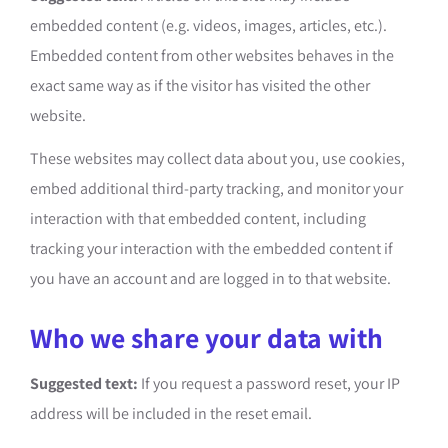
embedded content (e.g. videos, images, articles, etc.).
Embedded content from other websites behaves in the
exact same way as if the visitor has visited the other
website.
These websites may collect data about you, use cookies,
embed additional third-party tracking, and monitor your
interaction with that embedded content, including
tracking your interaction with the embedded content if
you have an account and are logged in to that website.
Who we share your data with
Suggested text:
If you request a password reset, your IP
address will be included in the reset email.