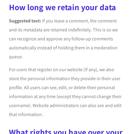
How long we retain your data
Suggested text:
If you leave a comment, the comment
and its metadata are retained indefinitely. This is so we
can recognize and approve any follow-up comments
automatically instead of holding them in a moderation
queue.
For users that register on our website (if any), we also
store the personal information they provide in their user
profile. All users can see, edit, or delete their personal
information at any time (except they cannot change their
username). Website administrators can also see and edit
that information.
What rights you have over your