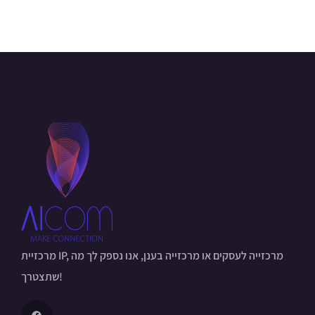
מרכזיית IP, מרכזייה לעסקים או מרכזייה בענן, אנו נספק לך מה
שתצטרך!