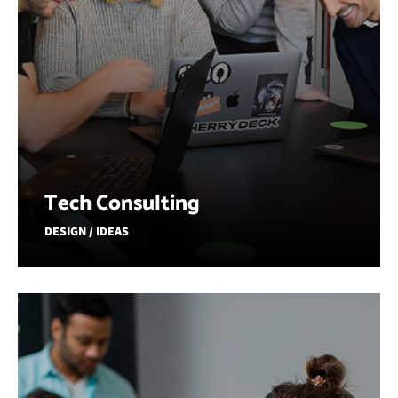
Tech Consulting
DESIGN / IDEAS