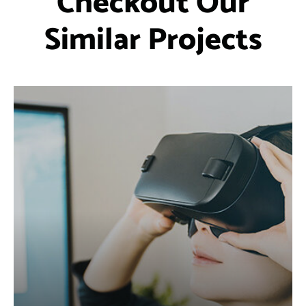
Checkout Our
Similar Projects