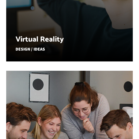
Virtual Reality
DESIGN / IDEAS