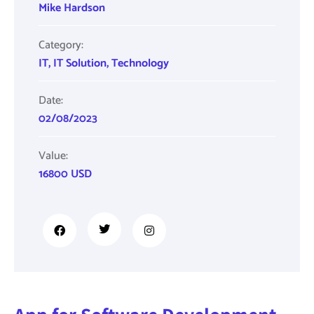
Mike Hardson
Category:
IT
,
IT Solution
,
Technology
Date:
02/08/2023
Value:
16800 USD