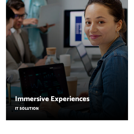
Immersive Experiences
IT SOLUTION