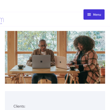
Menu
HOME
STORE
BLOG
PACKAGE
ABOUT
FAQ
CONTACT
Clients: