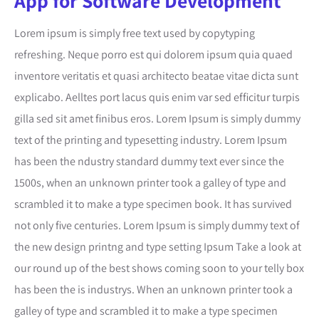
App for Software Development
Lorem ipsum is simply free text used by copytyping
refreshing. Neque porro est qui dolorem ipsum quia quaed
inventore veritatis et quasi architecto beatae vitae dicta sunt
explicabo. Aelltes port lacus quis enim var sed efficitur turpis
gilla sed sit amet finibus eros. Lorem Ipsum is simply dummy
text of the printing and typesetting industry. Lorem Ipsum
has been the ndustry standard dummy text ever since the
1500s, when an unknown printer took a galley of type and
scrambled it to make a type specimen book. It has survived
not only five centuries. Lorem Ipsum is simply dummy text of
the new design printng and type setting Ipsum Take a look at
our round up of the best shows coming soon to your telly box
has been the is industrys. When an unknown printer took a
galley of type and scrambled it to make a type specimen