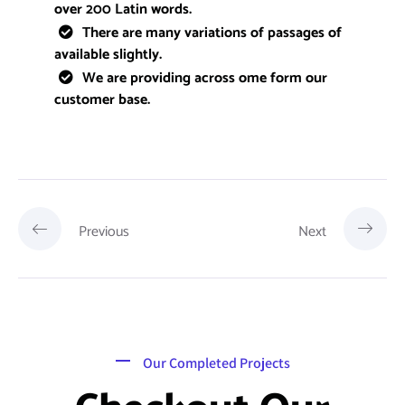
over 200 Latin words.
There are many variations of passages of
available slightly.
We are providing across ome form our
customer base.
Previous
Next
Our Completed Projects