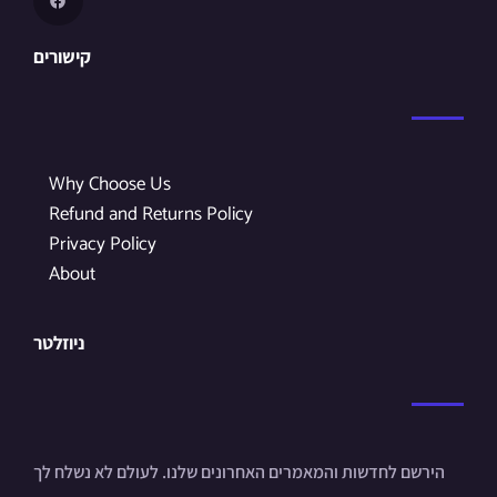
קישורים
Why Choose Us
Refund and Returns Policy
Privacy Policy
About
ניוזלטר
הירשם לחדשות והמאמרים האחרונים שלנו. לעולם לא נשלח לך