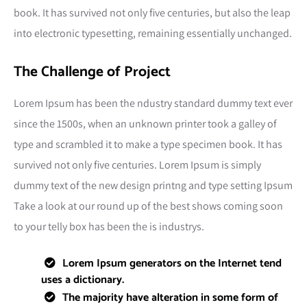
book. It has survived not only five centuries, but also the leap
into electronic typesetting, remaining essentially unchanged.
The Challenge of Project
Lorem Ipsum has been the ndustry standard dummy text ever
since the 1500s, when an unknown printer took a galley of
type and scrambled it to make a type specimen book. It has
survived not only five centuries. Lorem Ipsum is simply
dummy text of the new design printng and type setting Ipsum
Take a look at our round up of the best shows coming soon
to your telly box has been the is industrys.
Lorem Ipsum generators on the Internet tend
uses a dictionary.
The majority have alteration in some form of