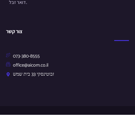
דואר זבל.
צור קשר
073-380-8555
office@aicom.co.il
זבוטינסקי 33 בית שמש
© Copyright 2024 by aicom.co.il