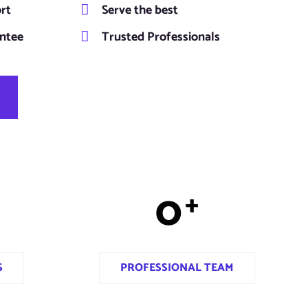
ort
Serve the best
ntee
Trusted Professionals
0
+
S
PROFESSIONAL TEAM