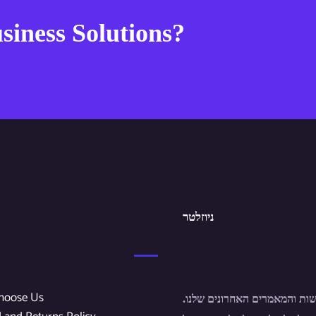
siness Solutions?
ניוזלטר
hoose Us
הירשם לחדשות והמאמרים האחר