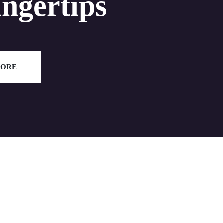
ingertips
MORE