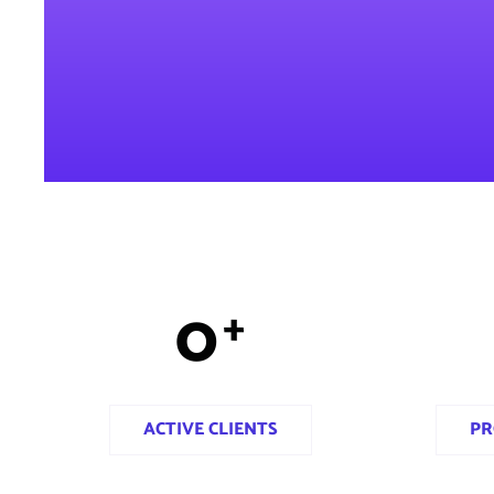
0
+
ACTIVE CLIENTS
PR