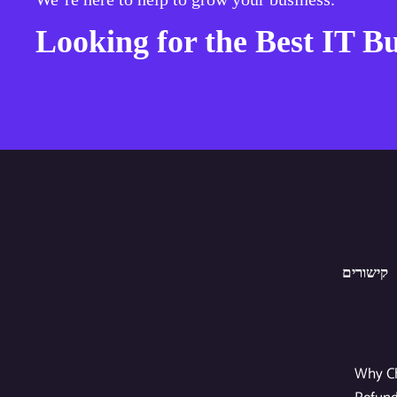
Looking for the Best IT Bu
קישורים
Why C