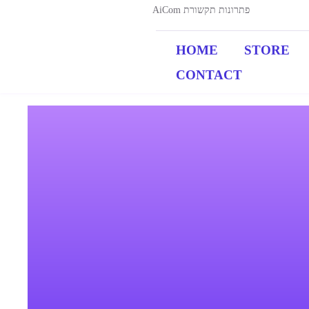
AiCom פתרונות תקשורת
HOME
STORE
CONTACT