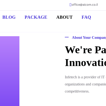
office@aicom.co.il
BLOG
PACKAGE
ABOUT
FAQ
About Your Compan
We're Pa
Innovati
Infetech is a provider of I
organizations and compani
competitiveness.