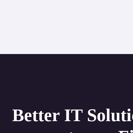
Better IT Solut