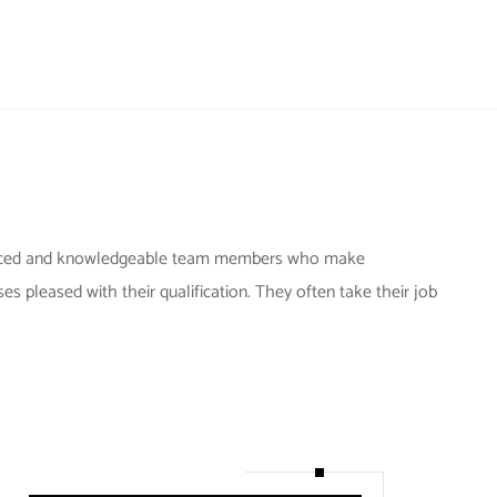
ienced and knowledgeable team members who make
ses pleased with their qualification. They often take their job