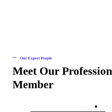
Our Expert People
Meet Our Professio
Member