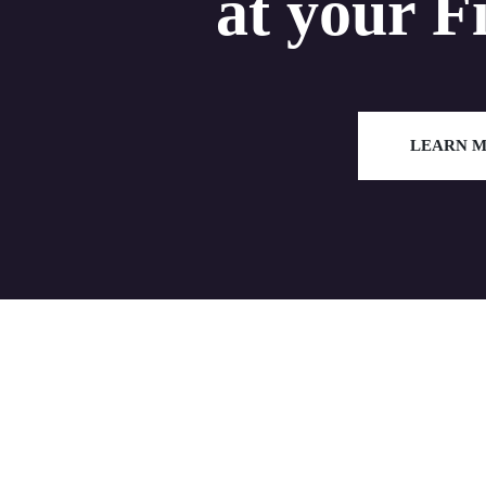
at your F
LEARN 