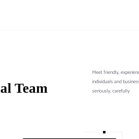
Meet friendly, exper
individuals and busines
nal Team
seriously, carefully