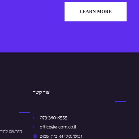
LEARN MORE
צור קשר
073-380-8555
office@aicom.co.il
ונים שלנו.
זבוטינסקי 33 בית שמש