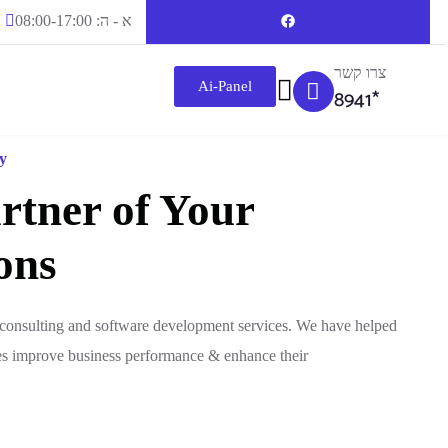
א - ה: 08:00-17:00
צרו קשר
Ai-Panel
8941*
y
rtner of Your
ons
T consulting and software development services. We have helped
es improve business performance & enhance their