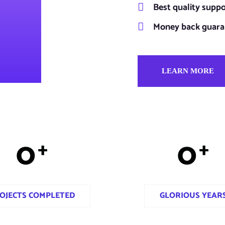
Best quality supp
Money back guara
LEARN MORE
0
0
+
+
OJECTS COMPLETED
GLORIOUS YEAR