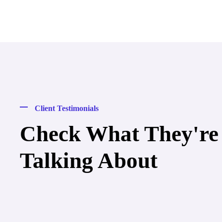
Client Testimonials
Check What They're
Talking About