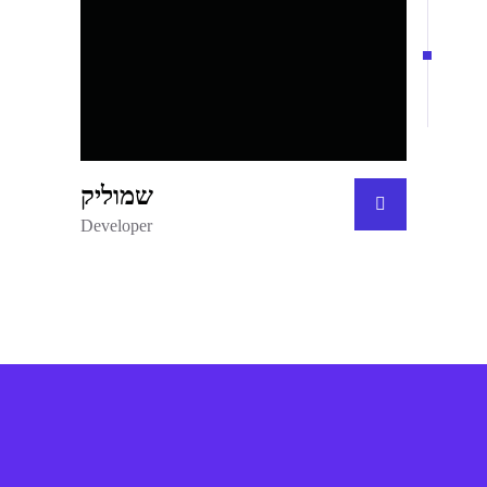
שמוליק
Developer