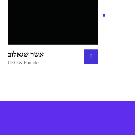
אשר שגאלוב
CEO & Founder