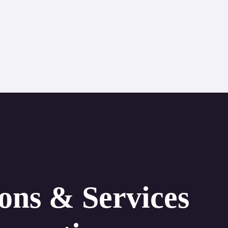
ions & Services