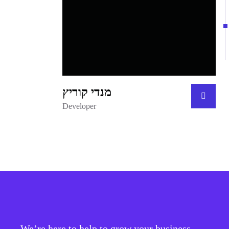
מנדי קוריץ
Developer
We’re here to help to grow your business.