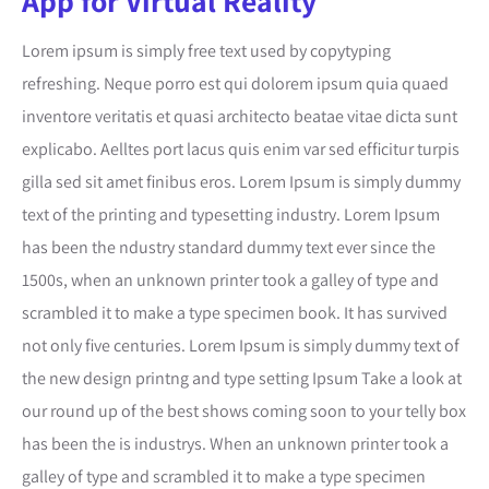
App for Virtual Reality
Lorem ipsum is simply free text used by copytyping
refreshing. Neque porro est qui dolorem ipsum quia quaed
inventore veritatis et quasi architecto beatae vitae dicta sunt
explicabo. Aelltes port lacus quis enim var sed efficitur turpis
gilla sed sit amet finibus eros. Lorem Ipsum is simply dummy
text of the printing and typesetting industry. Lorem Ipsum
has been the ndustry standard dummy text ever since the
1500s, when an unknown printer took a galley of type and
scrambled it to make a type specimen book. It has survived
not only five centuries. Lorem Ipsum is simply dummy text of
the new design printng and type setting Ipsum Take a look at
our round up of the best shows coming soon to your telly box
has been the is industrys. When an unknown printer took a
galley of type and scrambled it to make a type specimen