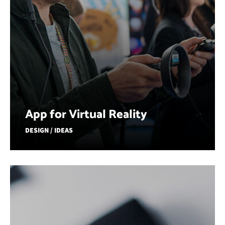
App for Virtual Reality
DESIGN / IDEAS