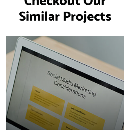
Checkout Our
Similar Projects