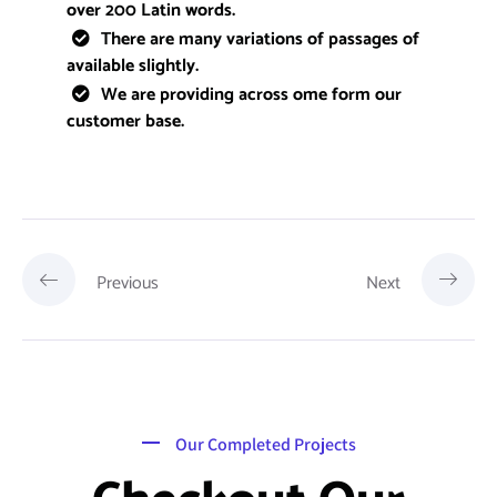
over 200 Latin words.
There are many variations of passages of
available slightly.
We are providing across ome form our
customer base.
Previous
Next
Our Completed Projects