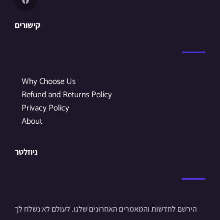
קישורים
Why Choose Us
Refund and Returns Policy
Privacy Policy
About
ניוזלטר
הירשם לחדשות והמאמרים האחרונים שלנו. לעולם לא נשלח לך