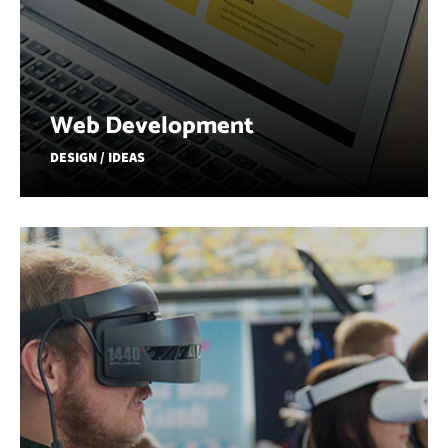
Web Development
DESIGN / IDEAS