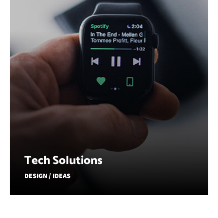
Tech Solutions
DESIGN / IDEAS