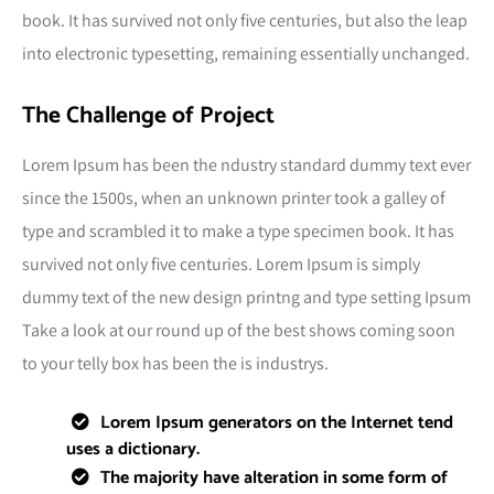
book. It has survived not only five centuries, but also the leap
into electronic typesetting, remaining essentially unchanged.
The Challenge of Project
Lorem Ipsum has been the ndustry standard dummy text ever
since the 1500s, when an unknown printer took a galley of
type and scrambled it to make a type specimen book. It has
survived not only five centuries. Lorem Ipsum is simply
dummy text of the new design printng and type setting Ipsum
Take a look at our round up of the best shows coming soon
to your telly box has been the is industrys.
Lorem Ipsum generators on the Internet tend
uses a dictionary.
The majority have alteration in some form of