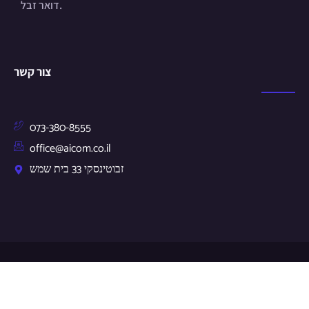
דואר זבל.
צור קשר
073-380-8555
office@aicom.co.il
זבוטינסקי 33 בית שמש
© Copyright 2024 by aicom.co.il