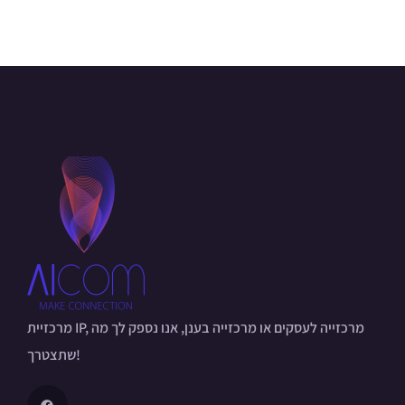
מרכזיית IP, מרכזייה לעסקים או מרכזייה בענן, אנו נספק לך מה
שתצטרך!