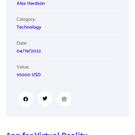
Alex Hardson
Category:
Technology
Date:
04/19/2022
Value:
10000 USD