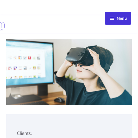
Menu
HOME
STORE
BLOG
PACKAGE
ABOUT
FAQ
CONTACT
Clients: